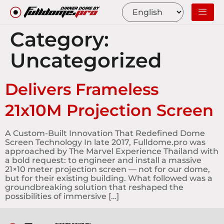
Category:
Uncategorized
Delivers Frameless
21x10M Projection Screen
A Custom-Built Innovation That Redefined Dome
Screen Technology In late 2017, Fulldome.pro was
approached by The Marvel Experience Thailand with
a bold request: to engineer and install a massive
21×10 meter projection screen — not for our dome,
but for their existing building. What followed was a
groundbreaking solution that reshaped the
possibilities of immersive […]