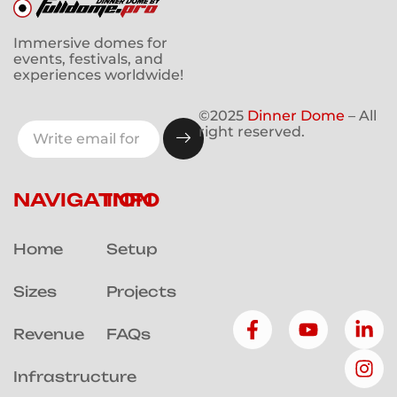
Immersive domes for
events, festivals, and
experiences worldwide!
©2025
Dinner Dome
– All
right reserved.
NAVIGATION
INFO
Home
Setup
Sizes
Projects
Revenue
FAQs
Infrastructure