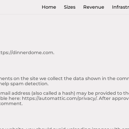
Home
Sizes
Revenue
Infrast
https://dinnerdome.com.
nts on the site we collect the data shown in the comme
 help spam detection.
il address (also called a hash) may be provided to the G
lable here: https://automattic.com/privacy/. After approv
r comment.