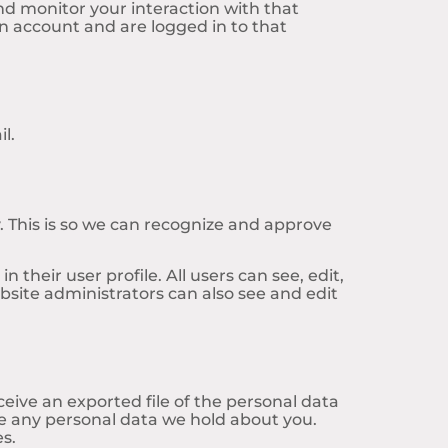
nd monitor your interaction with that
 account and are logged in to that
l.
 This is so we can recognize and approve
 their user profile. All users can see, edit,
site administrators can also see and edit
ceive an exported file of the personal data
se any personal data we hold about you.
es.