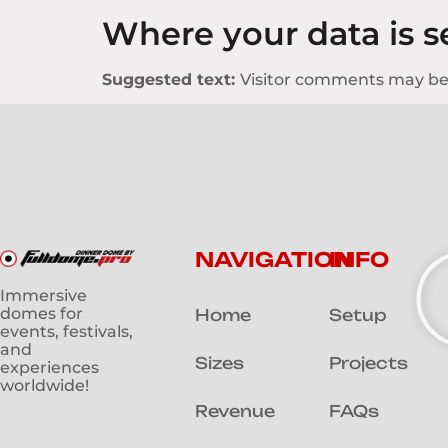
Where your data is s
Suggested text:
Visitor comments may be
NAVIGATION
INFO
Immersive
domes for
Home
Setup
events, festivals,
and
Sizes
Projects
experiences
worldwide!
Revenue
FAQs