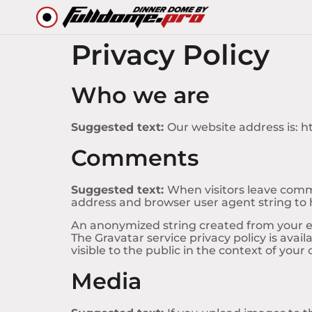
Privacy Policy
Who we are
Suggested text:
Our website address is: 
Comments
Suggested text:
When visitors leave comme
address and browser user agent string to
An anonymized string created from your ema
The Gravatar service privacy policy is avai
visible to the public in the context of you
Media