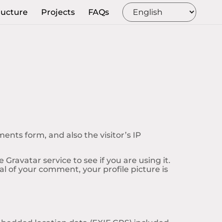
ructure
Projects
FAQs
nts form, and also the visitor’s IP
ravatar service to see if you are using it.
al of your comment, your profile picture is