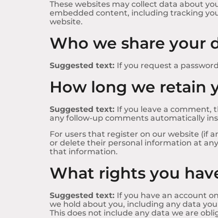
These websites may collect data about you,
embedded content, including tracking you
website.
Who we share your d
Suggested text:
If you request a password 
How long we retain 
Suggested text:
If you leave a comment, t
any follow-up comments automatically ins
For users that register on our website (if a
or delete their personal information at a
that information.
What rights you have
Suggested text:
If you have an account on
we hold about you, including any data you
This does not include any data we are oblig