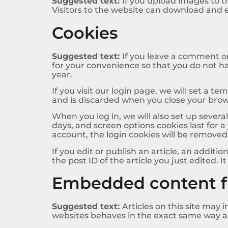
Suggested text:
If you upload images to 
Visitors to the website can download and 
Cookies
Suggested text:
If you leave a comment on
for your convenience so that you do not ha
year.
If you visit our login page, we will set a 
and is discarded when you close your brow
When you log in, we will also set up severa
days, and screen options cookies last for a 
account, the login cookies will be removed
If you edit or publish an article, an additi
the post ID of the article you just edited. It
Embedded content f
Suggested text:
Articles on this site may
websites behaves in the exact same way as i