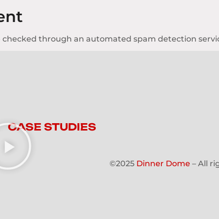
ent
 checked through an automated spam detection servi
CASE STUDIES
©2025
Dinner Dome
– All r