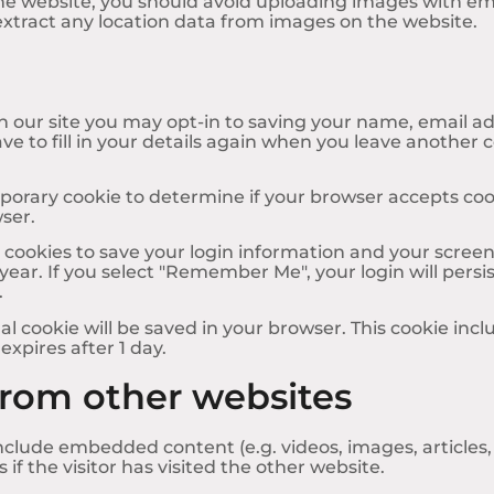
the website, you should avoid uploading images with e
extract any location data from images on the website.
 our site you may opt-in to saving your name, email ad
ve to fill in your details again when you leave another 
temporary cookie to determine if your browser accepts co
ser.
l cookies to save your login information and your screen 
year. If you select "Remember Me", your login will persis
.
onal cookie will be saved in your browser. This cookie in
 expires after 1 day.
rom other websites
 include embedded content (e.g. videos, images, article
f the visitor has visited the other website.