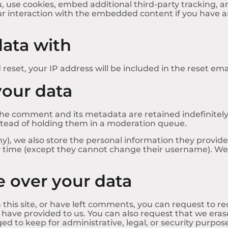
 use cookies, embed additional third-party tracking, a
r interaction with the embedded content if you have an
ata with
reset, your IP address will be included in the reset emai
your data
he comment and its metadata are retained indefinitely.
tead of holding them in a moderation queue.
ny), we also store the personal information they provide in
ny time (except they cannot change their username). Web
 over your data
 this site, or have left comments, you can request to re
 have provided to us. You can also request that we era
ed to keep for administrative, legal, or security purpos