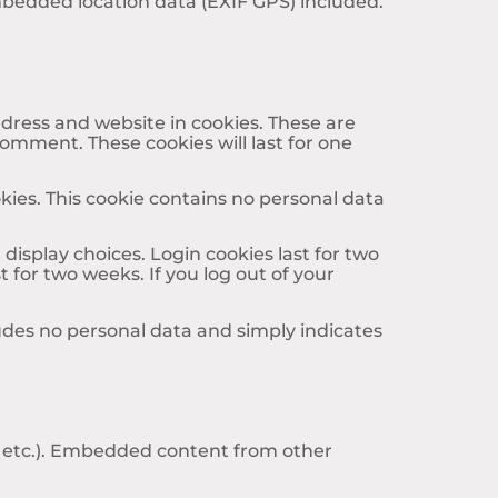
mbedded location data (EXIF GPS) included.
dress and website in cookies. These are
comment. These cookies will last for one
okies. This cookie contains no personal data
display choices. Login cookies last for two
t for two weeks. If you log out of your
cludes no personal data and simply indicates
s, etc.). Embedded content from other