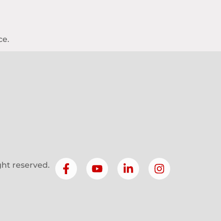
ce.
ight reserved.