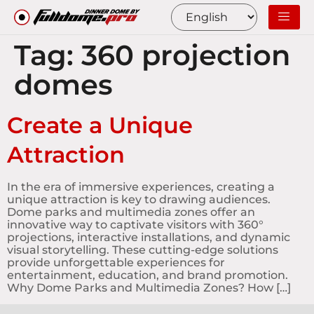
Tag:
360 projection
domes
Create a Unique
Attraction
In the era of immersive experiences, creating a
unique attraction is key to drawing audiences.
Dome parks and multimedia zones offer an
innovative way to captivate visitors with 360°
projections, interactive installations, and dynamic
visual storytelling. These cutting-edge solutions
provide unforgettable experiences for
entertainment, education, and brand promotion.
Why Dome Parks and Multimedia Zones? How […]