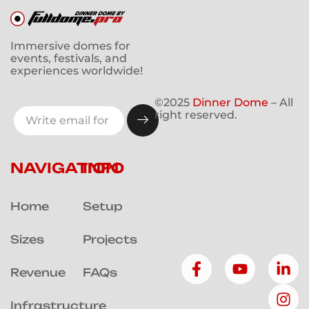
Immersive domes for
events, festivals, and
experiences worldwide!
©2025
Dinner Dome
– All
right reserved.
NAVIGATION
INFO
Home
Setup
Sizes
Projects
Revenue
FAQs
Infrastructure