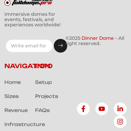
Immersive domes for
events, festivals, and
experiences worldwide!
©2025
Dinner Dome
– All
right reserved.
NAVIGATION
INFO
Home
Setup
Sizes
Projects
Revenue
FAQs
Infrastructure