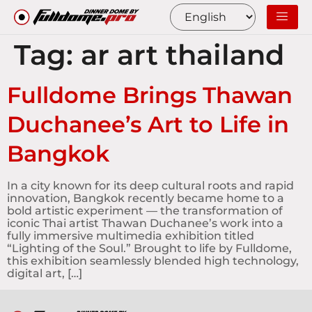
Tag:
ar art thailand
Fulldome Brings Thawan
Duchanee’s Art to Life in
Bangkok
In a city known for its deep cultural roots and rapid
innovation, Bangkok recently became home to a
bold artistic experiment — the transformation of
iconic Thai artist Thawan Duchanee’s work into a
fully immersive multimedia exhibition titled
“Lighting of the Soul.” Brought to life by Fulldome,
this exhibition seamlessly blended high technology,
digital art, […]