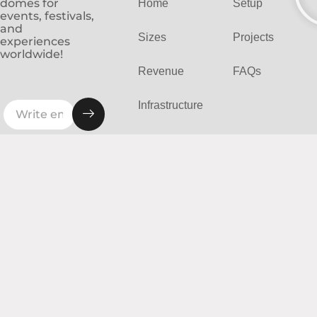
domes for
Home
Setup
events, festivals,
and
Sizes
Projects
experiences
worldwide!
Revenue
FAQs
Infrastructure