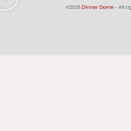
©2025
Dinner Dome
– All r