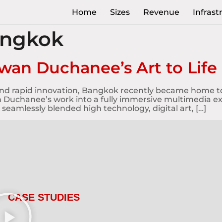
Home
Sizes
Revenue
Infrast
angkok
wan Duchanee’s Art to Life
s and rapid innovation, Bangkok recently became home t
 Duchanee’s work into a fully immersive multimedia exhi
 seamlessly blended high technology, digital art, […]
CASE STUDIES