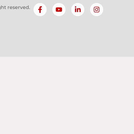
ight reserved.