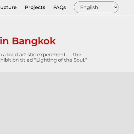
ructure
Projects
FAQs
 in Bangkok
o a bold artistic experiment — the
bition titled “Lighting of the Soul.”