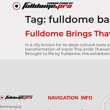
Tag:
fulldome b
Fulldome Brings Tha
In a city known for its deep cultural root
transformation of iconic Thai artist Thawan
Brought to life by Fulldome, this exhibition
NAVIGATION
INFO
Immersive