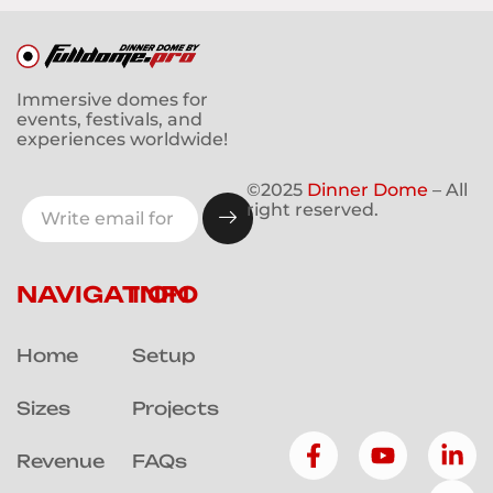
Immersive domes for
events, festivals, and
experiences worldwide!
©2025
Dinner Dome
– All
right reserved.
NAVIGATION
INFO
Home
Setup
Sizes
Projects
Revenue
FAQs