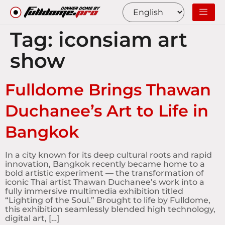
Tag:
iconsiam art
show
Fulldome Brings Thawan
Duchanee’s Art to Life in
Bangkok
In a city known for its deep cultural roots and rapid
innovation, Bangkok recently became home to a
bold artistic experiment — the transformation of
iconic Thai artist Thawan Duchanee’s work into a
fully immersive multimedia exhibition titled
“Lighting of the Soul.” Brought to life by Fulldome,
this exhibition seamlessly blended high technology,
digital art, […]