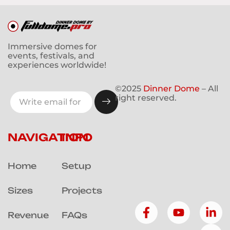
Immersive domes for
events, festivals, and
experiences worldwide!
©2025
Dinner Dome
– All
right reserved.
NAVIGATION
INFO
Home
Setup
Sizes
Projects
Revenue
FAQs