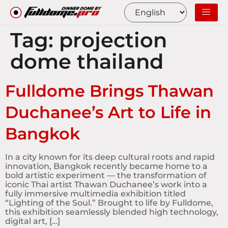
Tag:
projection
dome thailand
Fulldome Brings Thawan
Duchanee’s Art to Life in
Bangkok
In a city known for its deep cultural roots and rapid
innovation, Bangkok recently became home to a
bold artistic experiment — the transformation of
iconic Thai artist Thawan Duchanee’s work into a
fully immersive multimedia exhibition titled
“Lighting of the Soul.” Brought to life by Fulldome,
this exhibition seamlessly blended high technology,
digital art, […]