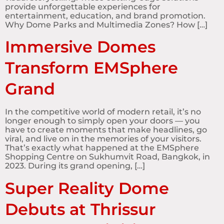
provide unforgettable experiences for
entertainment, education, and brand promotion.
Why Dome Parks and Multimedia Zones? How […]
Immersive Domes
Transform EMSphere
Grand
In the competitive world of modern retail, it’s no
longer enough to simply open your doors — you
have to create moments that make headlines, go
viral, and live on in the memories of your visitors.
That’s exactly what happened at the EMSphere
Shopping Centre on Sukhumvit Road, Bangkok, in
2023. During its grand opening, […]
Super Reality Dome
Debuts at Thrissur