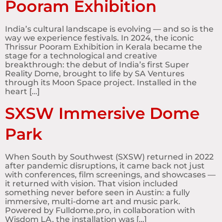
Pooram Exhibition
India’s cultural landscape is evolving — and so is the
way we experience festivals. In 2024, the iconic
Thrissur Pooram Exhibition in Kerala became the
stage for a technological and creative
breakthrough: the debut of India’s first Super
Reality Dome, brought to life by SA Ventures
through its Moon Space project. Installed in the
heart […]
SXSW Immersive Dome
Park
When South by Southwest (SXSW) returned in 2022
after pandemic disruptions, it came back not just
with conferences, film screenings, and showcases —
it returned with vision. That vision included
something never before seen in Austin: a fully
immersive, multi-dome art and music park.
Powered by Fulldome.pro, in collaboration with
Wisdom LA, the installation was […]