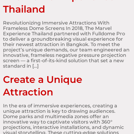
Thailand
Revolutionizing Immersive Attractions With
Frameless Dome Screens In 2018, The Marvel
Experience Thailand partnered with Fulldome Pro
to deliver a groundbreaking visual experience for
their newest attraction in Bangkok. To meet the
project’s unique demands, our team engineered an
innovative, frameless negative pressure projection
screen — a first-of-its-kind solution that set a new
standard in […]
Create a Unique
Attraction
In the era of immersive experiences, creating a
unique attraction is key to drawing audiences.
Dome parks and multimedia zones offer an
innovative way to captivate visitors with 360°
projections, interactive installations, and dynamic
visual storytelling. These cutting-edge solutions