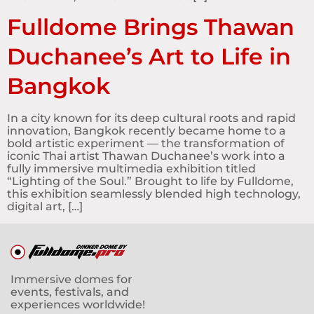
Fulldome Brings Thawan
Duchanee’s Art to Life in
Bangkok
In a city known for its deep cultural roots and rapid
innovation, Bangkok recently became home to a
bold artistic experiment — the transformation of
iconic Thai artist Thawan Duchanee’s work into a
fully immersive multimedia exhibition titled
“Lighting of the Soul.” Brought to life by Fulldome,
this exhibition seamlessly blended high technology,
digital art, […]
Immersive domes for
events, festivals, and
experiences worldwide!