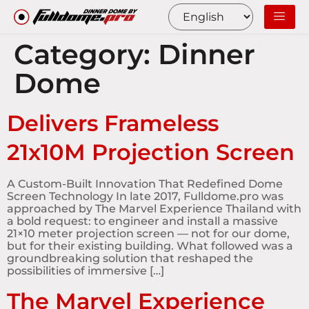
Category:
Dinner
Dome
Delivers Frameless
21x10M Projection Screen
A Custom-Built Innovation That Redefined Dome
Screen Technology In late 2017, Fulldome.pro was
approached by The Marvel Experience Thailand with
a bold request: to engineer and install a massive
21×10 meter projection screen — not for our dome,
but for their existing building. What followed was a
groundbreaking solution that reshaped the
possibilities of immersive […]
The Marvel Experience