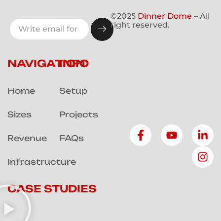
©2025
Dinner Dome
– All
right reserved.
NAVIGATION
INFO
Home
Setup
Sizes
Projects
Revenue
FAQs
Infrastructure
CASE STUDIES