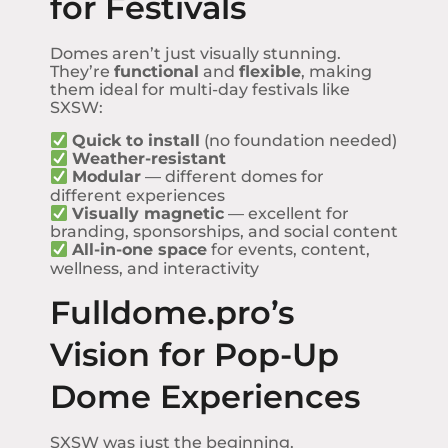
for Festivals
Domes aren’t just visually stunning.
They’re
functional
and
flexible
, making
them ideal for multi-day festivals like
SXSW:
Quick to install
(no foundation needed)
Weather-resistant
Modular
— different domes for
different experiences
Visually magnetic
— excellent for
branding, sponsorships, and social content
All-in-one space
for events, content,
wellness, and interactivity
Fulldome.pro’s
Vision for Pop-Up
Dome Experiences
SXSW was just the beginning.