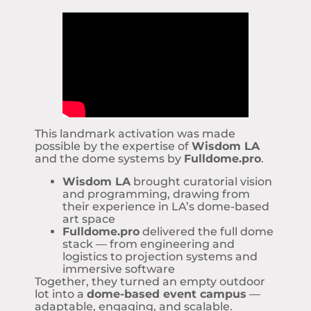
This landmark activation was made
possible by the expertise of
Wisdom LA
and the dome systems by
Fulldome.pro
.
Wisdom LA
brought curatorial vision
and programming, drawing from
their experience in LA’s dome-based
art space
Fulldome.pro
delivered the full dome
stack — from engineering and
logistics to projection systems and
immersive software
Together, they turned an empty outdoor
lot into a
dome-based event campus
—
adaptable, engaging, and scalable.