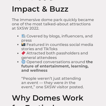
Impact & Buzz
The immersive dome park quickly became
one of the most talked-about attractions
at SXSW 2022.
Covered by blogs, influencers, and
press
Featured in countless social media
stories and TikToks
Attracted both passholders and
general attendees
Opened conversations around
the
future of entertainment, learning,
and wellness
“People weren’t just attending
an event — they were
in
the
event,” one SXSW visitor posted.
Why Domes Work