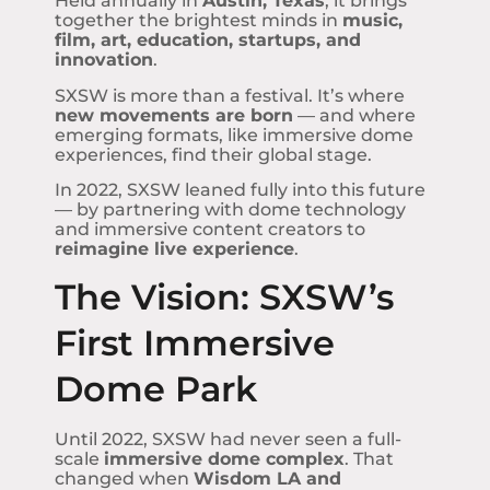
Held annually in
Austin, Texas
, it brings
together the brightest minds in
music,
film, art, education, startups, and
innovation
.
SXSW is more than a festival. It’s where
new movements are born
— and where
emerging formats, like immersive dome
experiences, find their global stage.
In 2022, SXSW leaned fully into this future
— by partnering with dome technology
and immersive content creators to
reimagine live experience
.
The Vision: SXSW’s
First Immersive
Dome Park
Until 2022, SXSW had never seen a full-
scale
immersive dome complex
. That
changed when
Wisdom LA and