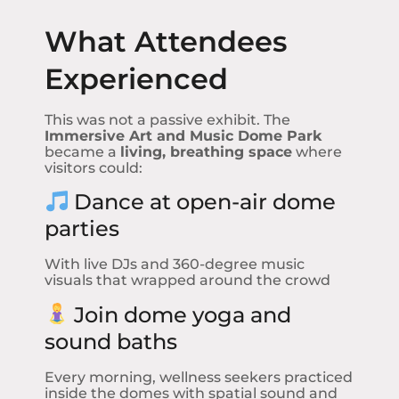
What Attendees
Experienced
This was not a passive exhibit. The
Immersive Art and Music Dome Park
became a
living, breathing space
where
visitors could:
Dance at open-air dome
parties
With live DJs and 360-degree music
visuals that wrapped around the crowd
Join dome yoga and
sound baths
Every morning, wellness seekers practiced
inside the domes with spatial sound and