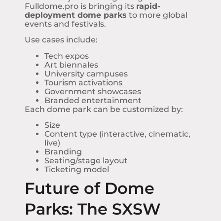
Fulldome.pro is bringing its
rapid-
deployment dome parks
to more global
events and festivals.
Use cases include:
Tech expos
Art biennales
University campuses
Tourism activations
Government showcases
Branded entertainment
Each dome park can be customized by:
Size
Content type (interactive, cinematic,
live)
Branding
Seating/stage layout
Ticketing model
Future of Dome
Parks: The SXSW