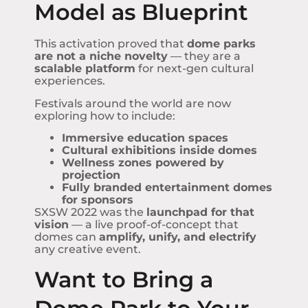
Model as Blueprint
This activation proved that
dome parks
are not a niche novelty
— they are a
scalable platform
for next-gen cultural
experiences.
Festivals around the world are now
exploring how to include:
Immersive education spaces
Cultural exhibitions inside domes
Wellness zones powered by
projection
Fully branded entertainment domes
for sponsors
SXSW 2022 was the
launchpad for that
vision
— a live proof-of-concept that
domes can
amplify, unify, and electrify
any creative event.
Want to Bring a