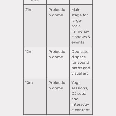
21m
Projectio
Main
n dome
stage for
large-
scale
immersiv
e shows &
events
12m
Projectio
Dedicate
n dome
d space
for sound
baths and
visual art
10m
Projectio
Yoga
n dome
sessions,
DJ sets,
and
interactiv
e content