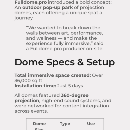
Fulldome.pro
introduced a bold concept:
An
outdoor pop-up park
of projection
domes, each offering a unique spatial
journey.
“We wanted to break down the
walls between art, performance,
and wellness — and make the
experience fully immersive,” said
a Fulldome.pro producer on-site.
Dome Specs & Setup
Total immersive space created:
Over
36,000 sq ft
Installation time:
Just 5 days
All domes featured
360-degree
projection
, high-end sound systems, and
were networked for content integration
across events.
Dome
Type
Use
Size