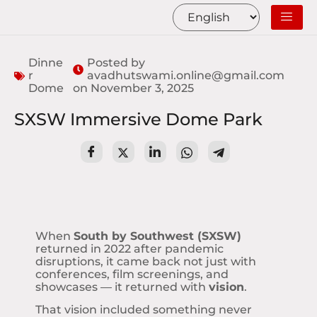
Dinne
Posted by
r
avadhutswami.online@gmail.com
Dome
on
November 3, 2025
SXSW Immersive Dome Park
When
South by Southwest (SXSW)
returned in 2022 after pandemic
disruptions, it came back not just with
conferences, film screenings, and
showcases — it returned with
vision
.
That vision included something never