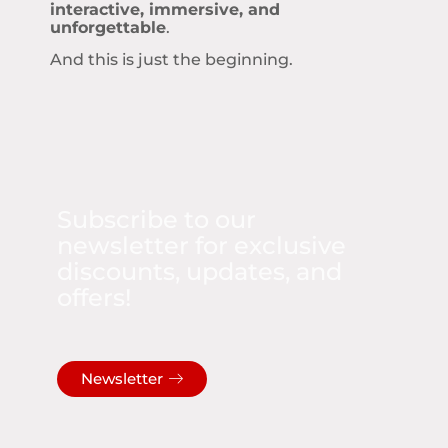
interactive, immersive, and
unforgettable
.
And this is just the beginning.
Subscribe to our
newsletter for exclusive
discounts, updates, and
offers!
Newsletter