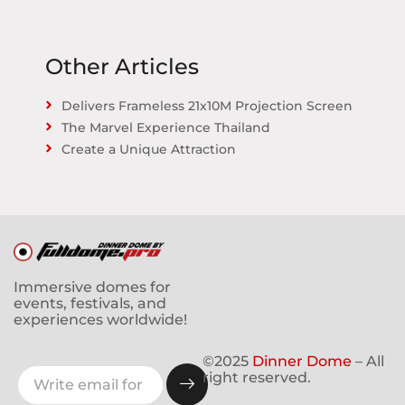
Other Articles
Delivers Frameless 21x10M Projection Screen
The Marvel Experience Thailand
Create a Unique Attraction
Immersive domes for
events, festivals, and
experiences worldwide!
©2025
Dinner Dome
– All
right reserved.