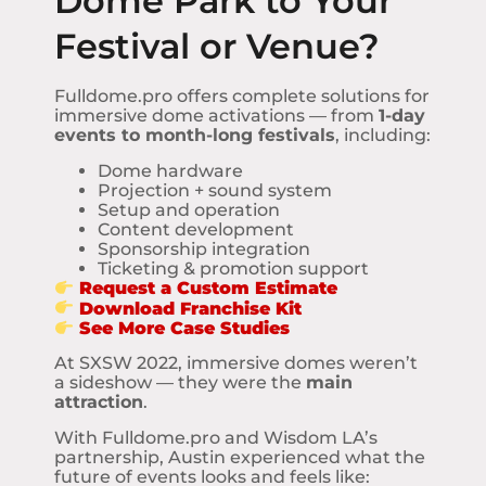
Dome Park to Your
Festival or Venue?
Fulldome.pro offers complete solutions for
immersive dome activations — from
1-day
events to month-long festivals
, including:
Dome hardware
Projection + sound system
Setup and operation
Content development
Sponsorship integration
Ticketing & promotion support
Request a Custom Estimate
Download Franchise Kit
See More Case Studies
At SXSW 2022, immersive domes weren’t
a sideshow — they were the
main
attraction
.
With Fulldome.pro and Wisdom LA’s
partnership, Austin experienced what the
future of events looks and feels like: