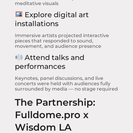
meditative visuals
Explore digital art
installations
Immersive artists projected interactive
pieces that responded to sound,
movement, and audience presence
Attend talks and
performances
Keynotes, panel discussions, and live
concerts were held with audiences fully
surrounded by media — no stage required
The Partnership:
Fulldome.pro x
Wisdom LA