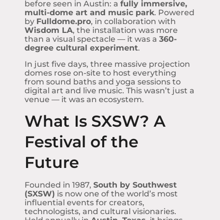
before seen in Austin: a
fully immersive,
multi-dome art and music park
. Powered
by
Fulldome.pro
, in collaboration with
Wisdom LA
, the installation was more
than a visual spectacle — it was a
360-
degree cultural experiment
.
In just five days, three massive projection
domes rose on-site to host everything
from sound baths and yoga sessions to
digital art and live music. This wasn’t just a
venue — it was an ecosystem.
What Is SXSW? A
Festival of the
Future
Founded in 1987,
South by Southwest
(SXSW)
is now one of the world’s most
influential events for creators,
technologists, and cultural visionaries.